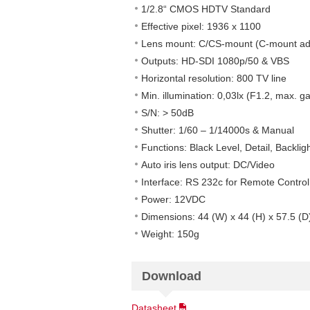
1/2.8“ CMOS HDTV Standard
Effective pixel: 1936 x 1100
Lens mount: C/CS-mount (C-mount ad
Outputs: HD-SDI 1080p/50 & VBS
Horizontal resolution: 800 TV line
Min. illumination: 0,03lx (F1.2, max. ga
S/N: > 50dB
Shutter: 1/60 – 1/14000s & Manual
Functions: Black Level, Detail, Backl
Auto iris lens output: DC/Video
Interface: RS 232c for Remote Control
Power: 12VDC
Dimensions: 44 (W) x 44 (H) x 57.5 (
Weight: 150g
Download
Datasheet