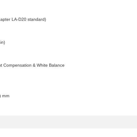
apter LA-D20 standard)
in)
ight Compensation & White Balance
D) mm