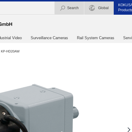
KOKUSA
Search
Global
Products
dustrial Video
Surveillance Cameras
Rail System Cameras
Serv
KP-HD20AW