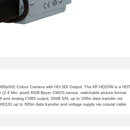
080p/50) Colour Camera with HD-SDI Output. The KP-HD20W is a HD
on (2.4 Mio. pixel) RGB Beyer CMOS sensor, switchable picture format
SDI and analog CVBS output, 50dB S/N, up to 100m data transfer via
U-HD101 up to 300m data transfer and voltage supply via coaxial cable.