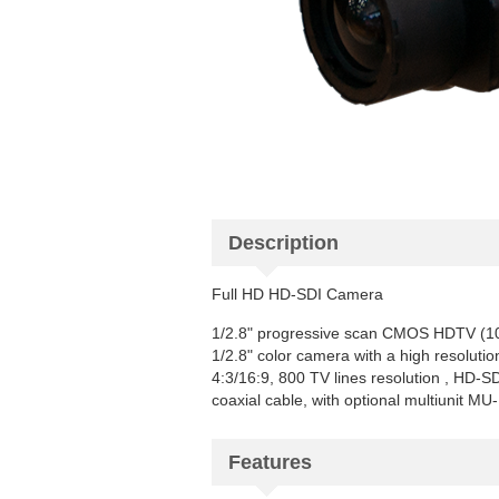
Description
Full HD HD-SDI Camera
1/2.8" progressive scan CMOS HDTV (1
1/2.8" color camera with a high resoluti
4:3/16:9, 800 TV lines resolution , HD-
coaxial cable, with optional multiunit M
Features