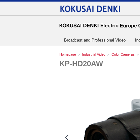
Broadcast and Professional Video
In
Homepage
Industrial Video
Color Cameras
KP-HD20AW