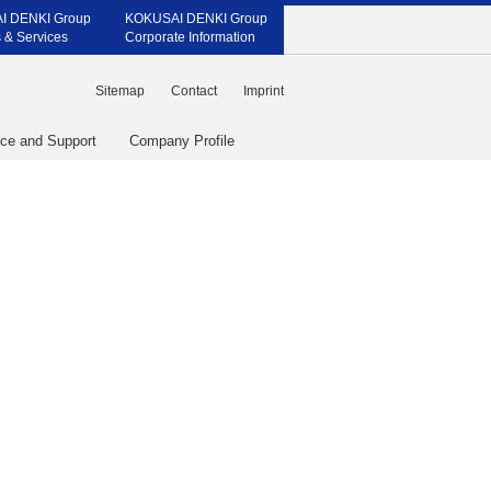
I DENKI Group
KOKUSAI DENKI Group
 & Services
Corporate Information
Sitemap
Contact
Imprint
ice and Support
Company Profile