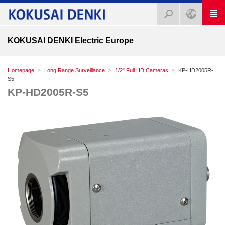
KOKUSAI DENKI Electric Europe
Homepage
Long Range Surveillance
1/2" Full HD Cameras
KP-HD2005R-
S5
KP-HD2005R-S5