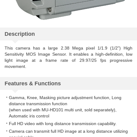
Description
This camera has a large 2.38 Mega pixel 1/1.9 (1/2") High
Sensitivity MOS Image Sensor. It enables a high-definition, low
light image at a frame rate of 29.97/25 fps progressive
movement.
Features & Functions
Gamma, Knee, Masking picture adjustment function, Long
distance transmission function
(when used with MU-HD101 multi unit, sold separately),
Automatic iris control
Full HD video with long distance transmission capability.
Camera can transmit full HD image at a long distance utilizing