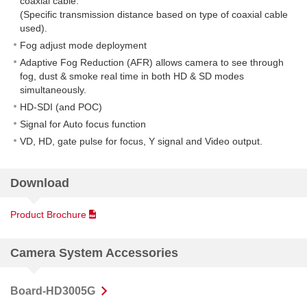
coaxial cable.
(Specific transmission distance based on type of coaxial cable
used).
Fog adjust mode deployment
Adaptive Fog Reduction (AFR) allows camera to see through
fog, dust & smoke real time in both HD & SD modes
simultaneously.
HD-SDI (and POC)
Signal for Auto focus function
VD, HD, gate pulse for focus, Y signal and Video output.
Download
Product Brochure
Camera System Accessories
Board-HD3005G